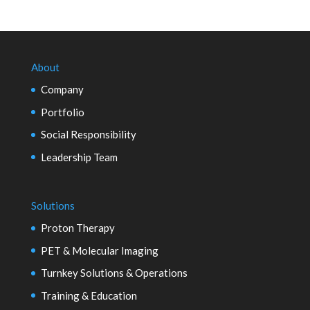
About
Company
Portfolio
Social Responsibility
Leadership Team
Solutions
Proton Therapy
PET & Molecular Imaging
Turnkey Solutions & Operations
Training & Education