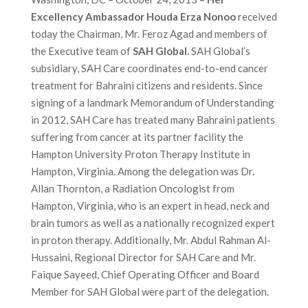
Excellency Ambassador Houda Erza Nonoo
received
today the Chairman, Mr. Feroz Agad and members of
the Executive team of
SAH Global
. SAH Global’s
subsidiary, SAH Care coordinates end-to-end cancer
treatment for Bahraini citizens and residents. Since
signing of a landmark Memorandum of Understanding
in 2012, SAH Care has treated many Bahraini patients
suffering from cancer at its partner facility the
Hampton University Proton Therapy Institute in
Hampton, Virginia. Among the delegation was Dr.
Allan Thornton, a Radiation Oncologist from
Hampton, Virginia, who is an expert in head, neck and
brain tumors as well as a nationally recognized expert
in proton therapy. Additionally, Mr. Abdul Rahman Al-
Hussaini, Regional Director for SAH Care and Mr.
Faique Sayeed, Chief Operating Officer and Board
Member for SAH Global were part of the delegation.