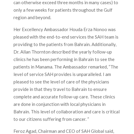
can otherwise exceed three months in many cases) to
only a few weeks for patients throughout the Gulf
region and beyond.
Her Excellency Ambassador Houda Erza Nonoo was
pleased with the end-to-end services the SAH team is
providing to the patients from Bahrain. Additionally,
Dr. Allan Thornton described the yearly follow-up
clinics he has been performing in Bahrain to see the
patients in Manama. The Ambassador remarked, “The
level of service SAH provides is unparalleled. I am
pleased to see the level of care of the physicians
provide in that they travel to Bahrain to ensure
complete and accurate follow-up care. These clinics
are done in conjunction with local physicians in
Bahrain. This level of collaboration and care is critical
to our citizens suffering from cancer. “
Feroz Agad, Chairman and CEO of SAH Global said,