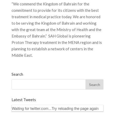
“We commend the Kingdom of Bahrain for the
commitment to provide for its citizens with the best
treatment in medical practice today. We are honored
to be serving the Kingdom of Bahrain and working
with the great team at the Ministry of Health and the
Embassy of Bahrain.” SAH Global is pioneering
Proton Therapy treatment in the MENA region and is
planning to establish a network of centers in the
Middle East.
Search
Latest Tweets
Waiting for twitter.com...Try reloading the page again