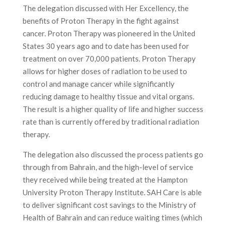
The delegation discussed with Her Excellency, the
benefits of Proton Therapy in the fight against
cancer. Proton Therapy was pioneered in the United
States 30 years ago and to date has been used for
treatment on over 70,000 patients. Proton Therapy
allows for higher doses of radiation to be used to
control and manage cancer while significantly
reducing damage to healthy tissue and vital organs.
The result is a higher quality of life and higher success
rate than is currently offered by traditional radiation
therapy.
The delegation also discussed the process patients go
through from Bahrain, and the high-level of service
they received while being treated at the Hampton
University Proton Therapy Institute. SAH Care is able
to deliver significant cost savings to the Ministry of
Health of Bahrain and can reduce waiting times (which