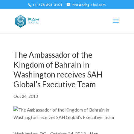
+1-678-894-3101
info@sahglobal.com
The Ambassador of the
Kingdom of Bahrain in
Washington receives SAH
Global’s Executive Team
Oct 24, 2013
Washington, DC – October 24, 2013
– Her