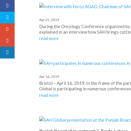
Apr 25, 2019
During the Oncology Conference organized by 
explained in an interview how SAH brings cutti
read more
Apr 16, 2019
Bristol – April 16, 2019. In the frame of the 
Global is participating in numerous conferences i
read more
Punjab Board of Investment & Trade, Lahore