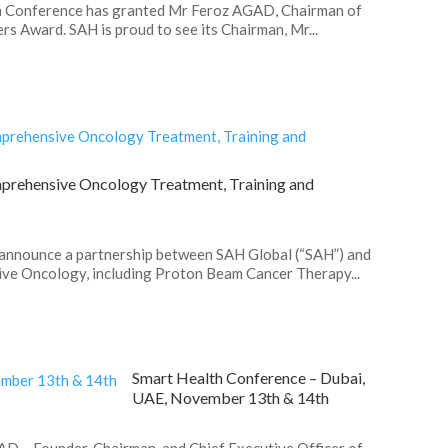
h Conference has granted Mr Feroz AGAD, Chairman of
s Award. SAH is proud to see its Chairman, Mr...
prehensive Oncology Treatment, Training and
 announce a partnership between SAH Global (“SAH”) and
ive Oncology, including Proton Beam Cancer Therapy...
Smart Health Conference – Dubai,
UAE, November 13th & 14th
D – Founder, Chairman, and Chief Executive Officer of