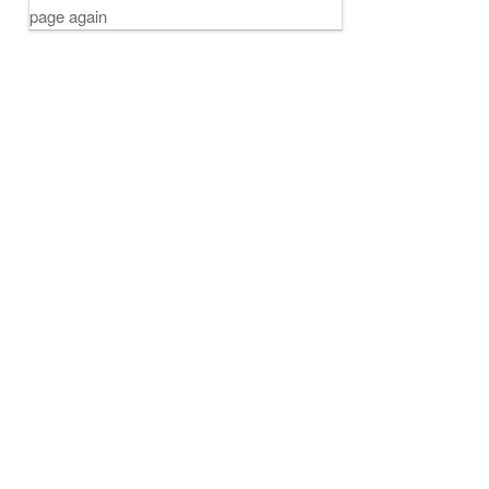
page again