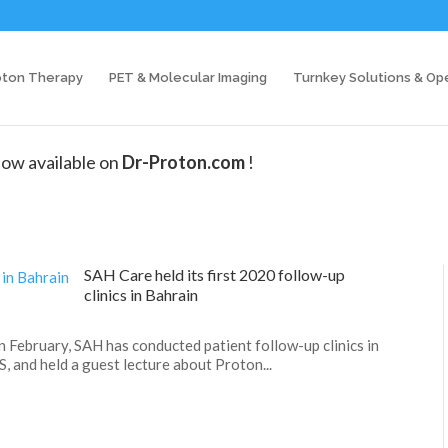
oton Therapy
PET & Molecular Imaging
Turnkey Solutions & Op
ow available on
Dr-Proton.com
!
SAH Care held its first 2020 follow-up
clinics in Bahrain
In February, SAH has conducted patient follow-up clinics in
S, and held a guest lecture about Proton...