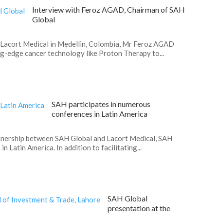
Interview with Feroz AGAD, Chairman of SAH
Global
Lacort Medical in Medellin, Colombia, Mr Feroz AGAD
ng-edge cancer technology like Proton Therapy to...
SAH participates in numerous
conferences in Latin America
partnership between SAH Global and Lacort Medical, SAH
n Latin America. In addition to facilitating...
SAH Global
presentation at the