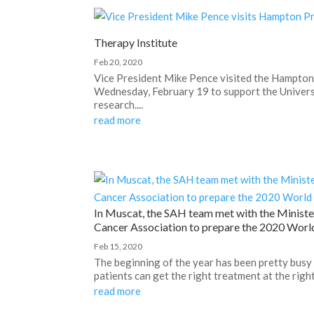
Therapy Institute
Feb 20, 2020
Vice President Mike Pence visited the Hampton
Wednesday, February 19 to support the Universi
research....
read more
In Muscat, the SAH team met with the Ministe
Cancer Association to prepare the 2020 Worl
Feb 15, 2020
The beginning of the year has been pretty busy
patients can get the right treatment at the righ
read more