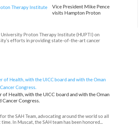
Vice President Mike Pence
visits Hampton Proton
 University Proton Therapy Institute (HUPTI) on
ty’s efforts in providing state-of-the-art cancer
r of Health, with the UICC board and with the Oman
d Cancer Congress.
 for the SAH Team, advocating around the world so all
t time. In Muscat, the SAH team has been honored...