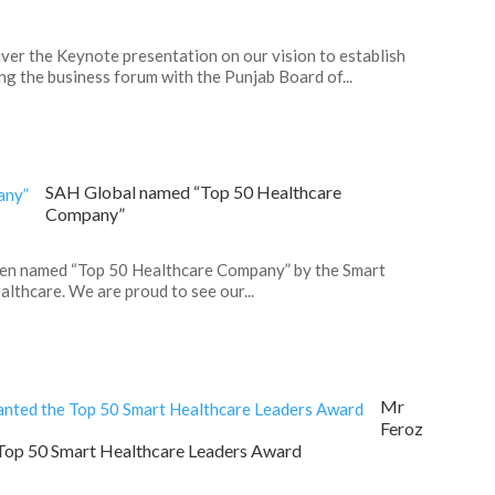
ver the Keynote presentation on our vision to establish
g the business forum with the Punjab Board of...
SAH Global named “Top 50 Healthcare
Company”
een named “Top 50 Healthcare Company” by the Smart
lthcare. We are proud to see our...
Mr
Feroz
Top 50 Smart Healthcare Leaders Award