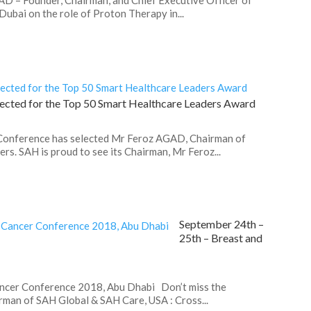
bai on the role of Proton Therapy in...
ected for the Top 50 Smart Healthcare Leaders Award
 Conference has selected Mr Feroz AGAD, Chairman of
rs. SAH is proud to see its Chairman, Mr Feroz...
September 24th –
25th – Breast and
ancer Conference 2018, Abu Dhabi Don’t miss the
man of SAH Global & SAH Care, USA : Cross...