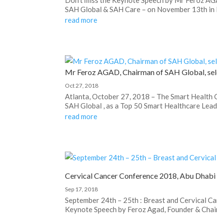
SAH Global & SAH Care – on November 13th in Du
read more
Mr Feroz AGAD, Chairman of SAH Global, sel
Oct 27, 2018
Atlanta, October 27, 2018 – The Smart Health
SAH Global , as a Top 50 Smart Healthcare Leade
read more
Cervical Cancer Conference 2018, Abu Dhabi
Sep 17, 2018
September 24th – 25th : Breast and Cervical C
Keynote Speech by Feroz Agad, Founder & Chair