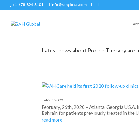
+1-678-894-3101
info@sahglobal.com
Pr
Latest news about Proton Therapy are n
Feb 27, 2020
February, 26th, 2020 – Atlanta, Georgia U.S.A. 
Bahrain for patients previously treated in the U
read more