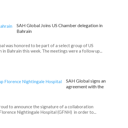
SAH Global Joins US Chamber delegation in
Bahrain
l was honored to be part of a select group of US
in Bahrain this week. The meetings were a follow up...
SAH Global signs an
agreement with the
roud to announce the signature of a collaboration
orence Nightingale Hospital (GFNH) in order to...