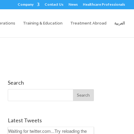
Company
Contact Us
News
Healthcare Professionals
erations
Training & Education
Treatment Abroad
العربية
Search
Latest Tweets
Waiting for twitter.com...Try reloading the