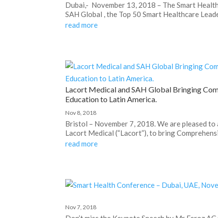
Dubai,- November 13, 2018 – The Smart Healt
SAH Global , the Top 50 Smart Healthcare Leader
read more
Lacort Medical and SAH Global Bringing Com
Education to Latin America.
Nov 8, 2018
Bristol – November 7, 2018. We are pleased to
Lacort Medical (“Lacort”), to bring Comprehens
read more
Nov 7, 2018
Don’t miss the Keynote Speech by Mr Feroz AGA