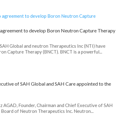
o agreement to develop Boron Neutron Capture Therapy
.SAH Global and neutron Therapeutics Inc (NTI) have
on Capture Therapy (BNCT). BNCT is a powerful...
cutive of SAH Global and SAH Care appointed to the
roz AGAD, Founder, Chairman and Chief Executive of SAH
Board of Neutron Therapeutics Inc. Neutron...