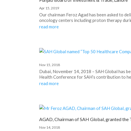
Apr 15, 2019
Our chairman Feroz Agad has been asked to deli
oncology centers including proton therapy durin
read more
Nov 15, 2018
Dubai, November 14, 2018 – SAH Global has b
Health Conference for SAH’s contribution to hea
read more
AGAD, Chairman of SAH Global, granted the 
Nov 14, 2018