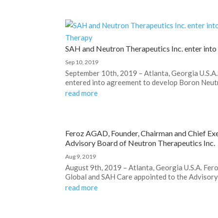
SAH and Neutron Therapeutics Inc. enter int
Sep 10, 2019
September 10th, 2019 – Atlanta, Georgia U.S.A
entered into agreement to develop Boron Neutr
read more
Feroz AGAD, Founder, Chairman and Chief Exe
Advisory Board of Neutron Therapeutics Inc.
Aug 9, 2019
August 9th, 2019 – Atlanta, Georgia U.S.A. Fe
Global and SAH Care appointed to the Advisory 
read more