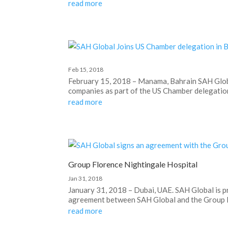
read more
Feb 15, 2018
February 15, 2018 – Manama, Bahrain SAH Globa
companies as part of the US Chamber delegation 
read more
Group Florence Nightingale Hospital
Jan 31, 2018
January 31, 2018 – Dubai, UAE. SAH Global is p
agreement between SAH Global and the Group Fl
read more