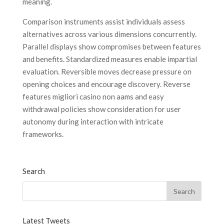
meaning.
Comparison instruments assist individuals assess
alternatives across various dimensions concurrently.
Parallel displays show compromises between features
and benefits. Standardized measures enable impartial
evaluation. Reversible moves decrease pressure on
opening choices and encourage discovery. Reverse
features migliori casino non aams and easy
withdrawal policies show consideration for user
autonomy during interaction with intricate
frameworks.
Search
Latest Tweets