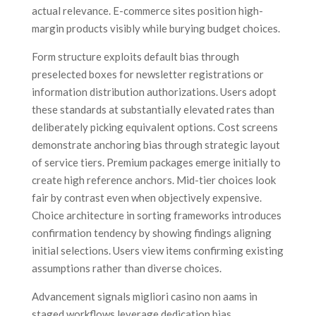
actual relevance. E-commerce sites position high-
margin products visibly while burying budget choices.
Form structure exploits default bias through
preselected boxes for newsletter registrations or
information distribution authorizations. Users adopt
these standards at substantially elevated rates than
deliberately picking equivalent options. Cost screens
demonstrate anchoring bias through strategic layout
of service tiers. Premium packages emerge initially to
create high reference anchors. Mid-tier choices look
fair by contrast even when objectively expensive.
Choice architecture in sorting frameworks introduces
confirmation tendency by showing findings aligning
initial selections. Users view items confirming existing
assumptions rather than diverse choices.
Advancement signals migliori casino non aams in
staged workflows leverage dedication bias.