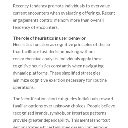
Recency tendency prompts individuals to overvalue
current encounters when evaluating offerings. Recent
engagements control memory more than overall
tendency of encounters.
The role of heuristics in user behavior
Heuristics function as cognitive principles of thumb
that facilitate fast decision-making without
comprehensive analysis. Individuals apply these
cognitive heuristics constantly when navigating
dynamic platforms. These simplified strategies
minimize cognitive exertion necessary for routine
operations.
The identification shortcut guides individuals toward
familiar options over unknown choices. People believe
recognized brands, symbols, or interface patterns
provide greater dependability. This mental shortcut
demonstrates why established design conventions