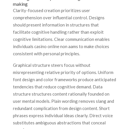
making
Clarity-focused creation prioritizes user
comprehension over influential control. Designs
should present information in structures that
facilitate cognitive handling rather than exploit
cognitive limitations. Clear communication enables
individuals casino online non aams to make choices
consistent with personal principles.
Graphical structure steers focus without
misrepresenting relative priority of options. Uniform
font design and color frameworks produce anticipated
tendencies that reduce cognitive demand. Data
structure structures content rationally founded on
user mental models. Plain wording removes slang and
redundant complication from design content. Short
phrases express individual ideas clearly. Direct voice
substitutes ambiguous abstractions that conceal