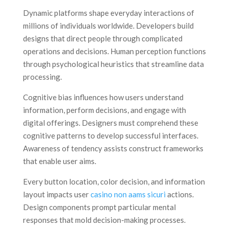
Dynamic platforms shape everyday interactions of
millions of individuals worldwide. Developers build
designs that direct people through complicated
operations and decisions. Human perception functions
through psychological heuristics that streamline data
processing.
Cognitive bias influences how users understand
information, perform decisions, and engage with
digital offerings. Designers must comprehend these
cognitive patterns to develop successful interfaces.
Awareness of tendency assists construct frameworks
that enable user aims.
Every button location, color decision, and information
layout impacts user
casino non aams sicuri
actions.
Design components prompt particular mental
responses that mold decision-making processes.