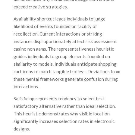
exceed creative strategies.
Availability shortcut leads individuals to judge
likelihood of events founded on facility of
recollection. Current interactions or striking
instances disproportionately affect risk assessment
casino non aams. The representativeness heuristic
guides individuals to group elements founded on
similarity to models. Individuals anticipate shopping
cart icons to match tangible trolleys. Deviations from
these mental frameworks generate confusion during
interactions.
Satisficing represents tendency to select first
satisfactory alternative rather than ideal selection.
This heuristic demonstrates why visible location
significantly increases selection rates in electronic
designs.