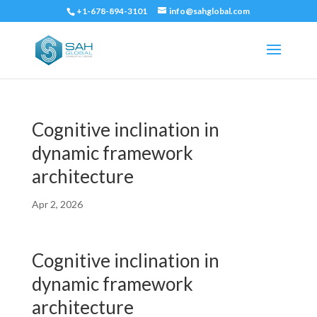
+1-678-894-3101
info@sahglobal.com
Cognitive inclination in
dynamic framework
architecture
Apr 2, 2026
Cognitive inclination in
dynamic framework
architecture