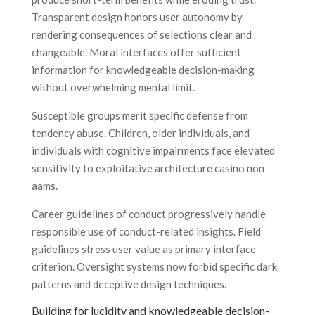
Transparent design honors user autonomy by
rendering consequences of selections clear and
changeable. Moral interfaces offer sufficient
information for knowledgeable decision-making
without overwhelming mental limit.
Susceptible groups merit specific defense from
tendency abuse. Children, older individuals, and
individuals with cognitive impairments face elevated
sensitivity to exploitative architecture casino non
aams.
Career guidelines of conduct progressively handle
responsible use of conduct-related insights. Field
guidelines stress user value as primary interface
criterion. Oversight systems now forbid specific dark
patterns and deceptive design techniques.
Building for lucidity and knowledgeable decision-