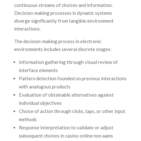
continuous streams of choices and information.
Decision-making processes in dynamic systems
diverge significantly from tangible environment
interactions.
The decision-making process in electronic
environments includes several discrete stages:
Information gathering through visual review of
interface elements
Pattern detection founded on previous interactions
with analogous products
Evaluation of obtainable alternatives against
individual objectives
Choice of action through clicks, taps, or other input
methods
Response interpretation to validate or adjust
subsequent choices in casino online non aams