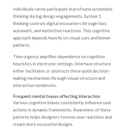
Individuals rarely participate in profound systematic
thinking during design engagements. System 1
thinking controls digital encounters through fast,
automatic, and instinctive reactions. This cognitive
approach depends heavily on visual cues and known
patterns.
Time urgency amplifies dependence on cognitive
heuristics in electronic settings. Interface structure
either facilitates or obstructs these quick decision-
making mechanisms through visual structure and
interaction tendencies.
Frequent mental biases affecting interaction
Various cognitive biases consistently influence user
actions in dynamic frameworks. Awareness of these
patterns helps designers foresee user reactions and
create more successful designs.