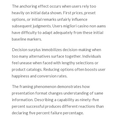
The anchoring effect occurs when users rely too
heavily on initial data shown. First prices, preset
options, or initial remarks unfairly influence
subsequent judgments. Users migliori casino non aams
have difficulty to adapt adequately from these initial
baseline markers.
Decision surplus immobilizes decision-making when
too many alternatives surface together. Individuals
feel unease when faced with lengthy selections or
product catalogs. Reducing options often boosts user
happiness and conversion rates.
The framing phenomenon demonstrates how
presentation format changes understanding of same
information. Describing a capability as ninety-five
percent successful produces different reactions than
declaring five percent failure percentage.