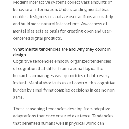
Modern interactive systems collect vast amounts of
behavioral information. Understanding mental bias
enables designers to analyze user actions accurately
and build more natural interactions. Awareness of
mental bias acts as basis for creating open and user-
centered digital products.
What mental tendencies are and why they count in
design
Cognitive tendencies embody organized tendencies
of cognition that differ from rational logic. The
human brain manages vast quantities of data every
instant. Mental shortcuts assist control this cognitive
burden by simplifying complex decisions in casino non
aams.
These reasoning tendencies develop from adaptive
adaptations that once ensured existence. Tendencies
that benefited humans well in physical world can