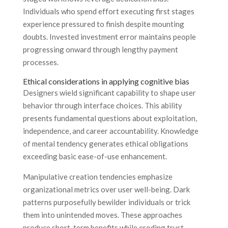
Individuals who spend effort executing first stages
experience pressured to finish despite mounting
doubts. Invested investment error maintains people
progressing onward through lengthy payment
processes.
Ethical considerations in applying cognitive bias
Designers wield significant capability to shape user
behavior through interface choices. This ability
presents fundamental questions about exploitation,
independence, and career accountability. Knowledge
of mental tendency generates ethical obligations
exceeding basic ease-of-use enhancement.
Manipulative creation tendencies emphasize
organizational metrics over user well-being. Dark
patterns purposefully bewilder individuals or trick
them into unintended moves. These approaches
produce short-term benefits while eroding trust.