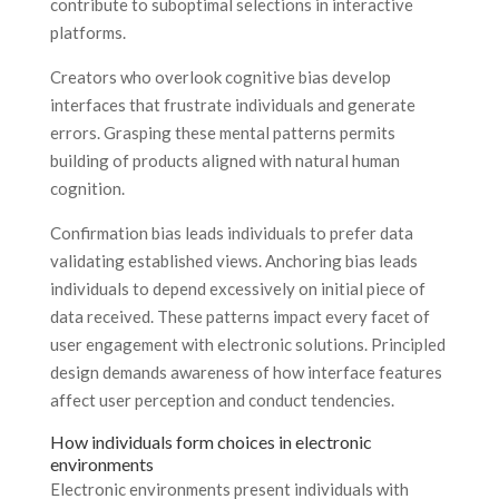
contribute to suboptimal selections in interactive
platforms.
Creators who overlook cognitive bias develop
interfaces that frustrate individuals and generate
errors. Grasping these mental patterns permits
building of products aligned with natural human
cognition.
Confirmation bias leads individuals to prefer data
validating established views. Anchoring bias leads
individuals to depend excessively on initial piece of
data received. These patterns impact every facet of
user engagement with electronic solutions. Principled
design demands awareness of how interface features
affect user perception and conduct tendencies.
How individuals form choices in electronic
environments
Electronic environments present individuals with