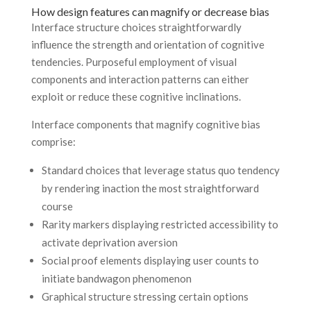
How design features can magnify or decrease bias
Interface structure choices straightforwardly
influence the strength and orientation of cognitive
tendencies. Purposeful employment of visual
components and interaction patterns can either
exploit or reduce these cognitive inclinations.
Interface components that magnify cognitive bias
comprise:
Standard choices that leverage status quo tendency
by rendering inaction the most straightforward
course
Rarity markers displaying restricted accessibility to
activate deprivation aversion
Social proof elements displaying user counts to
initiate bandwagon phenomenon
Graphical structure stressing certain options