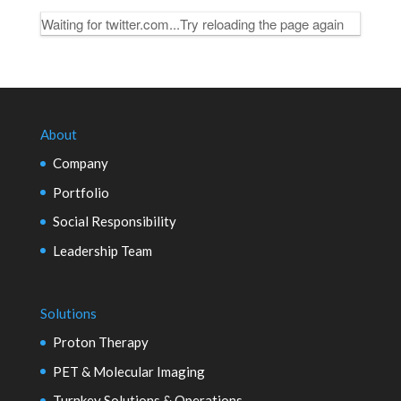
Waiting for twitter.com...Try reloading the page again
About
Company
Portfolio
Social Responsibility
Leadership Team
Solutions
Proton Therapy
PET & Molecular Imaging
Turnkey Solutions & Operations