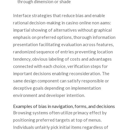
through dimension or shade
Interface strategies that reduce bias and enable
rational decision-making in casino online non aams:
impartial showing of alternatives without graphical
emphasis on preferred options, thorough information
presentation facilitating evaluation across features,
randomized sequence of entries preventing location
tendency, obvious labeling of costs and advantages
connected with each choice, verification steps for
important decisions enabling reconsideration. The
same design component can satisfy responsible or
deceptive goals depending on implementation
environment and developer intention.
Examples of bias in navigation, forms, and decisions
Browsing systems often utilize primacy effect by
positioning preferred targets at top of menus.
Individuals unfairly pick initial items regardless of