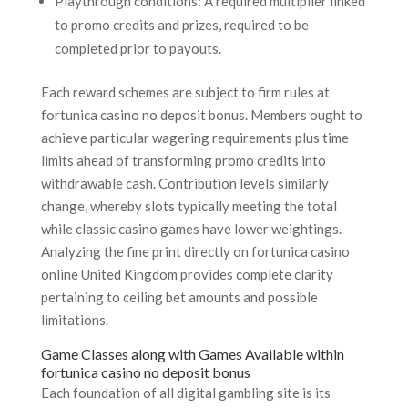
Playthrough conditions: A required multiplier linked
to promo credits and prizes, required to be
completed prior to payouts.
Each reward schemes are subject to firm rules at
fortunica casino no deposit bonus. Members ought to
achieve particular wagering requirements plus time
limits ahead of transforming promo credits into
withdrawable cash. Contribution levels similarly
change, whereby slots typically meeting the total
while classic casino games have lower weightings.
Analyzing the fine print directly on fortunica casino
online United Kingdom provides complete clarity
pertaining to ceiling bet amounts and possible
limitations.
Game Classes along with Games Available within
fortunica casino no deposit bonus
Each foundation of all digital gambling site is its