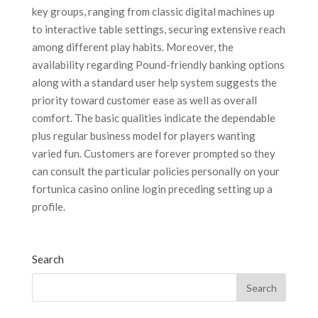
key groups, ranging from classic digital machines up
to interactive table settings, securing extensive reach
among different play habits. Moreover, the
availability regarding Pound-friendly banking options
along with a standard user help system suggests the
priority toward customer ease as well as overall
comfort. The basic qualities indicate the dependable
plus regular business model for players wanting
varied fun. Customers are forever prompted so they
can consult the particular policies personally on your
fortunica casino online login preceding setting up a
profile.
Search