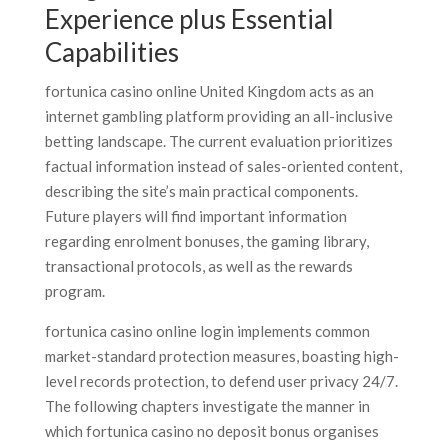
Experience plus Essential
Capabilities
fortunica casino online United Kingdom acts as an
internet gambling platform providing an all-inclusive
betting landscape. The current evaluation prioritizes
factual information instead of sales-oriented content,
describing the site’s main practical components.
Future players will find important information
regarding enrolment bonuses, the gaming library,
transactional protocols, as well as the rewards
program.
fortunica casino online login implements common
market-standard protection measures, boasting high-
level records protection, to defend user privacy 24/7.
The following chapters investigate the manner in
which fortunica casino no deposit bonus organises