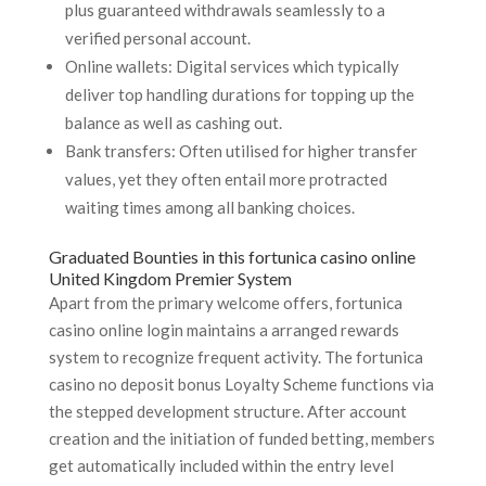
plus guaranteed withdrawals seamlessly to a
verified personal account.
Online wallets: Digital services which typically
deliver top handling durations for topping up the
balance as well as cashing out.
Bank transfers: Often utilised for higher transfer
values, yet they often entail more protracted
waiting times among all banking choices.
Graduated Bounties in this fortunica casino online
United Kingdom Premier System
Apart from the primary welcome offers, fortunica
casino online login maintains a arranged rewards
system to recognize frequent activity. The fortunica
casino no deposit bonus Loyalty Scheme functions via
the stepped development structure. After account
creation and the initiation of funded betting, members
get automatically included within the entry level