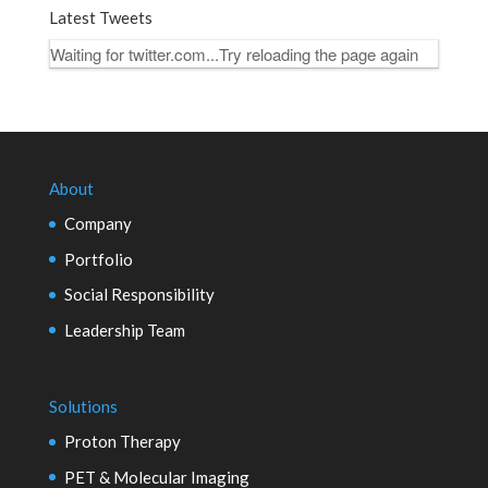
Latest Tweets
Waiting for twitter.com...Try reloading the page again
About
Company
Portfolio
Social Responsibility
Leadership Team
Solutions
Proton Therapy
PET & Molecular Imaging