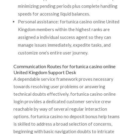
minimizing pending periods plus complete handling
speeds for accessing liquid balances.
Personal assistance: fortunica casino online United
Kingdom members within the highest ranks are
assigned a individual success agent so they can
manage issues immediately, expedite tasks, and
customize one’s entire user journey.
Communication Routes for fortunica casino online
United Kingdom Support Desk
A dependable service framework proves necessary
towards resolving user problems or answering
technical doubts effectively. fortunica casino online
login provides a dedicated customer service crew
reachable by way of several regular interaction
options. fortunica casino no deposit bonus help teams
is skilled to address a broad selection of concerns,
beginning with basic navigation doubts to intricate