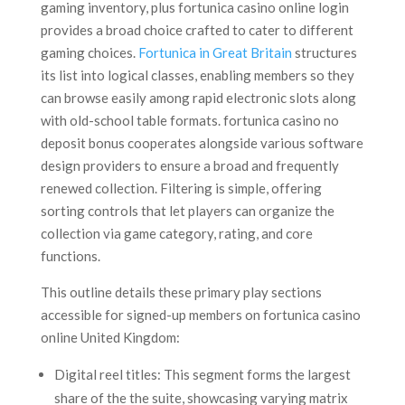
gaming inventory, plus fortunica casino online login
provides a broad choice crafted to cater to different
gaming choices.
Fortunica in Great Britain
structures
its list into logical classes, enabling members so they
can browse easily among rapid electronic slots along
with old-school table formats. fortunica casino no
deposit bonus cooperates alongside various software
design providers to ensure a broad and frequently
renewed collection. Filtering is simple, offering
sorting controls that let players can organize the
collection via game category, rating, and core
functions.
This outline details these primary play sections
accessible for signed-up members on fortunica casino
online United Kingdom:
Digital reel titles: This segment forms the largest
share of the the suite, showcasing varying matrix