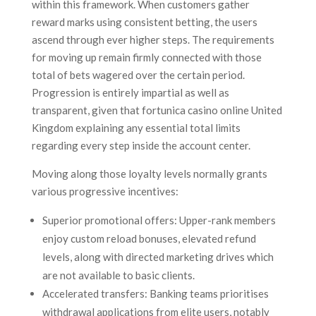
within this framework. When customers gather
reward marks using consistent betting, the users
ascend through ever higher steps. The requirements
for moving up remain firmly connected with those
total of bets wagered over the certain period.
Progression is entirely impartial as well as
transparent, given that fortunica casino online United
Kingdom explaining any essential total limits
regarding every step inside the account center.
Moving along those loyalty levels normally grants
various progressive incentives:
Superior promotional offers: Upper-rank members
enjoy custom reload bonuses, elevated refund
levels, along with directed marketing drives which
are not available to basic clients.
Accelerated transfers: Banking teams prioritises
withdrawal applications from elite users, notably