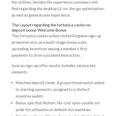
the utilities, besides the experience customers will
find regarding the desktop UI, on-the-go optimization,
as well as general user experience.
The Layout regarding the fortunica casino no
deposit bonus Welcome Bonus
This fortunica casino online United Kingdom sign-up
promotion acts as a multi-stage bonus suite,
spreading incentives among a member’s first
payments to drive sustained interaction.
Such an sign-up offer mostly includes various key
elements:
Matched deposit funds: A proportional match added
to starting payments, assigned to a distinct
incentive wallet.
Bonus spin distribution: No-cost spins usually set
aside for utilization in defined slot machines.