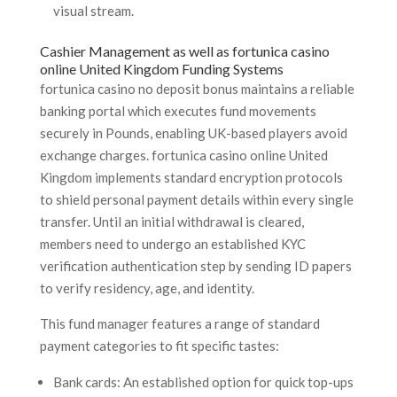
visual stream.
Cashier Management as well as fortunica casino
online United Kingdom Funding Systems
fortunica casino no deposit bonus maintains a reliable
banking portal which executes fund movements
securely in Pounds, enabling UK-based players avoid
exchange charges. fortunica casino online United
Kingdom implements standard encryption protocols
to shield personal payment details within every single
transfer. Until an initial withdrawal is cleared,
members need to undergo an established KYC
verification authentication step by sending ID papers
to verify residency, age, and identity.
This fund manager features a range of standard
payment categories to fit specific tastes:
Bank cards: An established option for quick top-ups