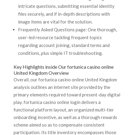
intricate questions, submitting essential identity
files securely, and if in-depth descriptions with
image items are vital for the solution.
Frequently Asked Questions page: One thorough,
user-led resource tackling frequent topics
regarding account joining, standard terms and
conditions, plus simple IT troubleshooting.
Key Highlights inside Our fortunica casino online
United Kingdom Overview
Overall, our fortunica casino online United Kingdom
analysis outlines an internet site provided by the
primary elements required toward present-day digital
play. fortunica casino online login delivers a
functional platform layout, an organized multi-tier
onboarding incentive, as well as a thorough rewards
scheme aimed so as to compensate consistent
participation. Its title inventory encompasses those