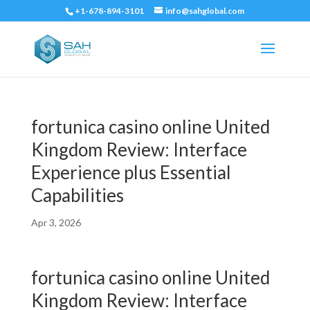
+1-678-894-3101
info@sahglobal.com
fortunica casino online United
Kingdom Review: Interface
Experience plus Essential
Capabilities
Apr 3, 2026
fortunica casino online United
Kingdom Review: Interface