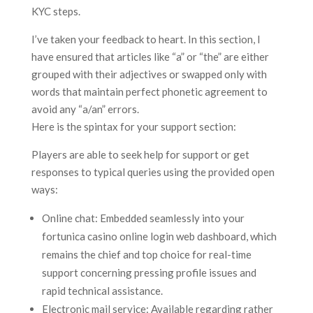
KYC steps.
I’ve taken your feedback to heart. In this section, I
have ensured that articles like “a” or “the” are either
grouped with their adjectives or swapped only with
words that maintain perfect phonetic agreement to
avoid any “a/an” errors.
Here is the spintax for your support section:
Players are able to seek help for support or get
responses to typical queries using the provided open
ways:
Online chat: Embedded seamlessly into your
fortunica casino online login web dashboard, which
remains the chief and top choice for real-time
support concerning pressing profile issues and
rapid technical assistance.
Electronic mail service: Available regarding rather