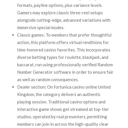
formats, payline options, plus variance levels.
Gamers may explore classic three-reel setups
alongside cutting-edge, advanced variations with
immersive special modes.
Classic games: To members that prefer thoughtful
action, this platform offers virtual renditions for
time-honored casino favorites. This incorporates
diverse betting types for roulette, blackjack, and
baccarat, run using professionally verified Random
Number Generator software in order to ensure fair
as well as random consequences.
Dealer section: On fortunica casino online United
Kingdom, the category delivers an authentic
playing session. Traditional casino options and
interactive game shows get streamed at top-tier
studios, operated by real presenters, permitting
members can join in across the high-quality clear