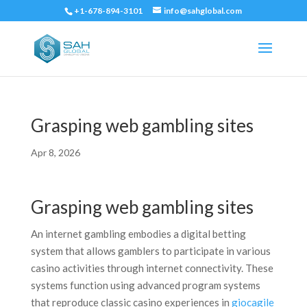
+1-678-894-3101
info@sahglobal.com
Grasping web gambling sites
Apr 8, 2026
Grasping web gambling sites
An internet gambling embodies a digital betting
system that allows gamblers to participate in various
casino activities through internet connectivity. These
systems function using advanced program systems
that reproduce classic casino experiences in
giocagile