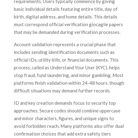
requirements. Users typically commence by giving
basic individual details featuring entire title, day of
birth, digital address, and home details. This details
must correspond official verification giocagile papers
that may be demanded during verification processes.
Account validation represents a crucial phase that
includes sending identification documents such as
official IDs, utility bills, or financial documents. This
process, called as Understand Your User (KYC), helps
stop fraud, fund laundering, and minor gambling. Most
platforms finish validation within 24-48 hours, though
difficult situations may demand further records.
ID and key creation demands focus to security top
approaches. Secure codes should combine uppercase
and minor characters, figures, and unique signs to
avoid forbidden reach. Many platforms also offer dual
confirmation choices that add extra safety tiers