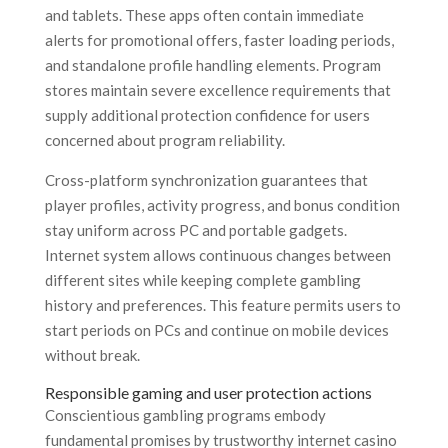
and tablets. These apps often contain immediate
alerts for promotional offers, faster loading periods,
and standalone profile handling elements. Program
stores maintain severe excellence requirements that
supply additional protection confidence for users
concerned about program reliability.
Cross-platform synchronization guarantees that
player profiles, activity progress, and bonus condition
stay uniform across PC and portable gadgets.
Internet system allows continuous changes between
different sites while keeping complete gambling
history and preferences. This feature permits users to
start periods on PCs and continue on mobile devices
without break.
Responsible gaming and user protection actions
Conscientious gambling programs embody
fundamental promises by trustworthy internet casino