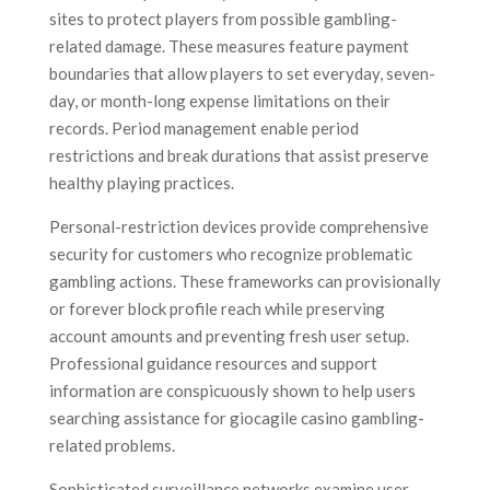
sites to protect players from possible gambling-
related damage. These measures feature payment
boundaries that allow players to set everyday, seven-
day, or month-long expense limitations on their
records. Period management enable period
restrictions and break durations that assist preserve
healthy playing practices.
Personal-restriction devices provide comprehensive
security for customers who recognize problematic
gambling actions. These frameworks can provisionally
or forever block profile reach while preserving
account amounts and preventing fresh user setup.
Professional guidance resources and support
information are conspicuously shown to help users
searching assistance for giocagile casino gambling-
related problems.
Sophisticated surveillance networks examine user