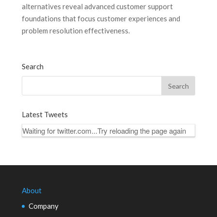
alternatives reveal advanced customer support
foundations that focus customer experiences and
problem resolution effectiveness.
Search
Latest Tweets
Waiting for twitter.com...Try reloading the page again
About
Company