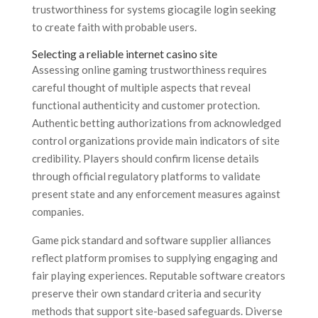
trustworthiness for systems giocagile login seeking
to create faith with probable users.
Selecting a reliable internet casino site
Assessing online gaming trustworthiness requires
careful thought of multiple aspects that reveal
functional authenticity and customer protection.
Authentic betting authorizations from acknowledged
control organizations provide main indicators of site
credibility. Players should confirm license details
through official regulatory platforms to validate
present state and any enforcement measures against
companies.
Game pick standard and software supplier alliances
reflect platform promises to supplying engaging and
fair playing experiences. Reputable software creators
preserve their own standard criteria and security
methods that support site-based safeguards. Diverse