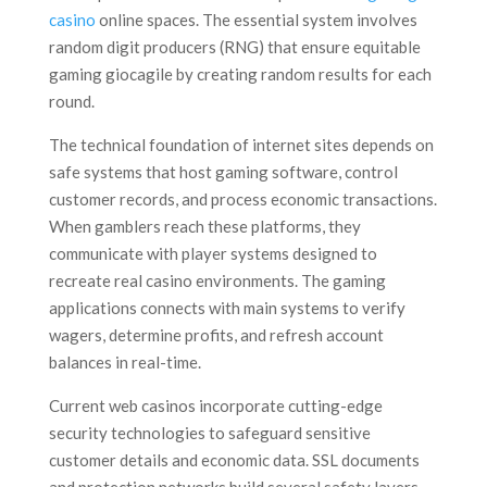
casino
online spaces. The essential system involves
random digit producers (RNG) that ensure equitable
gaming giocagile by creating random results for each
round.
The technical foundation of internet sites depends on
safe systems that host gaming software, control
customer records, and process economic transactions.
When gamblers reach these platforms, they
communicate with player systems designed to
recreate real casino environments. The gaming
applications connects with main systems to verify
wagers, determine profits, and refresh account
balances in real-time.
Current web casinos incorporate cutting-edge
security technologies to safeguard sensitive
customer details and economic data. SSL documents