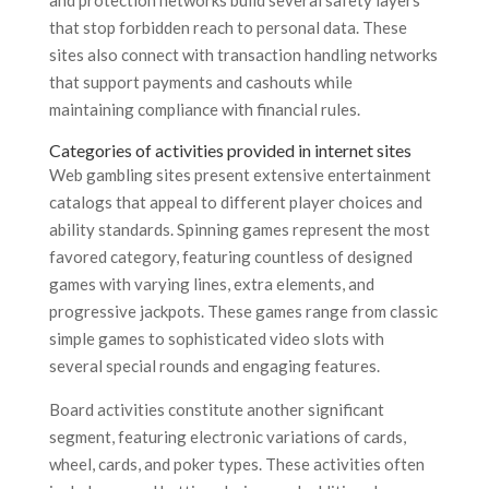
and protection networks build several safety layers
that stop forbidden reach to personal data. These
sites also connect with transaction handling networks
that support payments and cashouts while
maintaining compliance with financial rules.
Categories of activities provided in internet sites
Web gambling sites present extensive entertainment
catalogs that appeal to different player choices and
ability standards. Spinning games represent the most
favored category, featuring countless of designed
games with varying lines, extra elements, and
progressive jackpots. These games range from classic
simple games to sophisticated video slots with
several special rounds and engaging features.
Board activities constitute another significant
segment, featuring electronic variations of cards,
wheel, cards, and poker types. These activities often