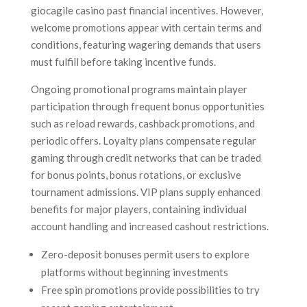
giocagile casino past financial incentives. However,
welcome promotions appear with certain terms and
conditions, featuring wagering demands that users
must fulfill before taking incentive funds.
Ongoing promotional programs maintain player
participation through frequent bonus opportunities
such as reload rewards, cashback promotions, and
periodic offers. Loyalty plans compensate regular
gaming through credit networks that can be traded
for bonus points, bonus rotations, or exclusive
tournament admissions. VIP plans supply enhanced
benefits for major players, containing individual
account handling and increased cashout restrictions.
Zero-deposit bonuses permit users to explore
platforms without beginning investments
Free spin promotions provide possibilities to try