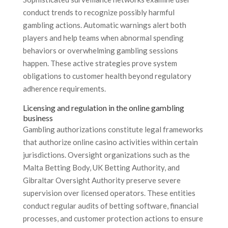
conduct trends to recognize possibly harmful
gambling actions. Automatic warnings alert both
players and help teams when abnormal spending
behaviors or overwhelming gambling sessions
happen. These active strategies prove system
obligations to customer health beyond regulatory
adherence requirements.
Licensing and regulation in the online gambling
business
Gambling authorizations constitute legal frameworks
that authorize online casino activities within certain
jurisdictions. Oversight organizations such as the
Malta Betting Body, UK Betting Authority, and
Gibraltar Oversight Authority preserve severe
supervision over licensed operators. These entities
conduct regular audits of betting software, financial
processes, and customer protection actions to ensure