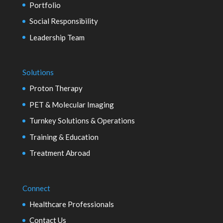
Portfolio
Social Responsibility
Leadership Team
Solutions
Proton Therapy
PET & Molecular Imaging
Turnkey Solutions & Operations
Training & Education
Treatment Abroad
Connect
Healthcare Professionals
Contact Us