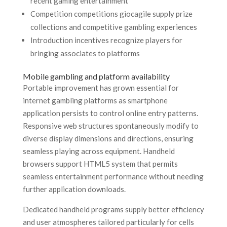
recent gaming entertainment
Competition competitions giocagile supply prize
collections and competitive gambling experiences
Introduction incentives recognize players for
bringing associates to platforms
Mobile gambling and platform availability
Portable improvement has grown essential for
internet gambling platforms as smartphone
application persists to control online entry patterns.
Responsive web structures spontaneously modify to
diverse display dimensions and directions, ensuring
seamless playing across equipment. Handheld
browsers support HTML5 system that permits
seamless entertainment performance without needing
further application downloads.
Dedicated handheld programs supply better efficiency
and user atmospheres tailored particularly for cells