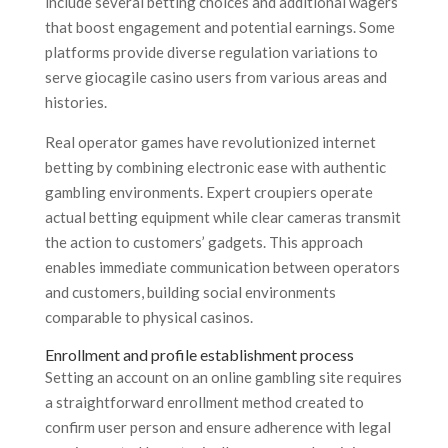
include several betting choices and additional wagers
that boost engagement and potential earnings. Some
platforms provide diverse regulation variations to
serve giocagile casino users from various areas and
histories.
Real operator games have revolutionized internet
betting by combining electronic ease with authentic
gambling environments. Expert croupiers operate
actual betting equipment while clear cameras transmit
the action to customers’ gadgets. This approach
enables immediate communication between operators
and customers, building social environments
comparable to physical casinos.
Enrollment and profile establishment process
Setting an account on an online gambling site requires
a straightforward enrollment method created to
confirm user person and ensure adherence with legal