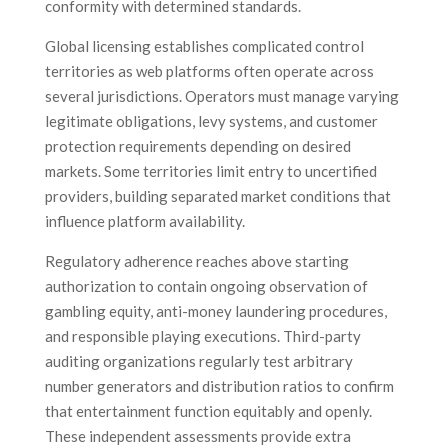
conformity with determined standards.
Global licensing establishes complicated control
territories as web platforms often operate across
several jurisdictions. Operators must manage varying
legitimate obligations, levy systems, and customer
protection requirements depending on desired
markets. Some territories limit entry to uncertified
providers, building separated market conditions that
influence platform availability.
Regulatory adherence reaches above starting
authorization to contain ongoing observation of
gambling equity, anti-money laundering procedures,
and responsible playing executions. Third-party
auditing organizations regularly test arbitrary
number generators and distribution ratios to confirm
that entertainment function equitably and openly.
These independent assessments provide extra