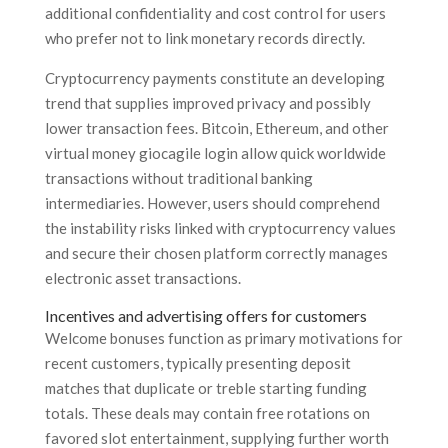
additional confidentiality and cost control for users
who prefer not to link monetary records directly.
Cryptocurrency payments constitute an developing
trend that supplies improved privacy and possibly
lower transaction fees. Bitcoin, Ethereum, and other
virtual money giocagile login allow quick worldwide
transactions without traditional banking
intermediaries. However, users should comprehend
the instability risks linked with cryptocurrency values
and secure their chosen platform correctly manages
electronic asset transactions.
Incentives and advertising offers for customers
Welcome bonuses function as primary motivations for
recent customers, typically presenting deposit
matches that duplicate or treble starting funding
totals. These deals may contain free rotations on
favored slot entertainment, supplying further worth