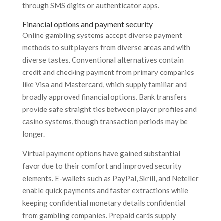
through SMS digits or authenticator apps.
Financial options and payment security
Online gambling systems accept diverse payment
methods to suit players from diverse areas and with
diverse tastes. Conventional alternatives contain
credit and checking payment from primary companies
like Visa and Mastercard, which supply familiar and
broadly approved financial options. Bank transfers
provide safe straight ties between player profiles and
casino systems, though transaction periods may be
longer.
Virtual payment options have gained substantial
favor due to their comfort and improved security
elements. E-wallets such as PayPal, Skrill, and Neteller
enable quick payments and faster extractions while
keeping confidential monetary details confidential
from gambling companies. Prepaid cards supply