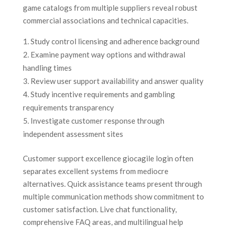
game catalogs from multiple suppliers reveal robust
commercial associations and technical capacities.
Study control licensing and adherence background
Examine payment way options and withdrawal
handling times
Review user support availability and answer quality
Study incentive requirements and gambling
requirements transparency
Investigate customer response through
independent assessment sites
Customer support excellence giocagile login often
separates excellent systems from mediocre
alternatives. Quick assistance teams present through
multiple communication methods show commitment to
customer satisfaction. Live chat functionality,
comprehensive FAQ areas, and multilingual help