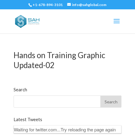
+1-678-894-3101
info@sahglobal.com
Hands on Training Graphic
Updated-02
Search
Latest Tweets
Waiting for twitter.com...Try reloading the page again