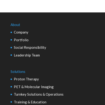
About
Company
Portfolio
Social Responsibility
Leadership Team
Solutions
Proton Therapy
PET & Molecular Imaging
Turnkey Solutions & Operations
Training & Education