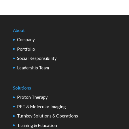
About
Company
Portfolio
Social Responsibility
Leadership Team
Solutions
Proton Therapy
PET & Molecular Imaging
Turnkey Solutions & Operations
Training & Education