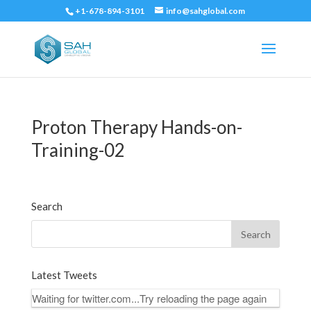
+1-678-894-3101
info@sahglobal.com
Proton Therapy Hands-on-
Training-02
Search
Latest Tweets
Waiting for twitter.com...Try reloading the page again