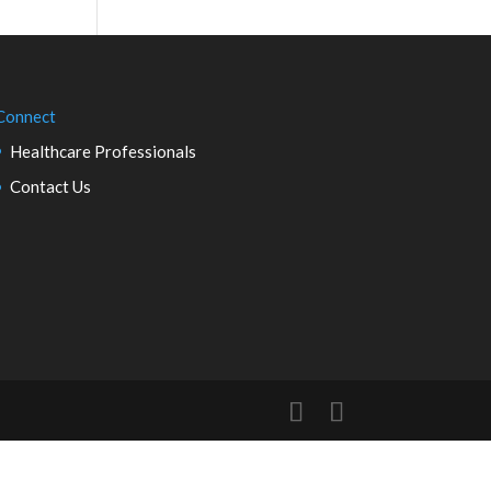
Connect
Healthcare Professionals
Contact Us