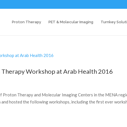
Proton Therapy
PET & Molecular Imaging
Turnkey Solut
on Therapy Workshop at Arab Health 2016
k of Proton Therapy and Molecular Imaging Centers in the MENA regi
h and hosted the following workshops, including the first ever work