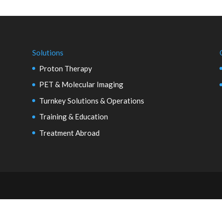
Solutions
Proton Therapy
PET & Molecular Imaging
Turnkey Solutions & Operations
Training & Education
Treatment Abroad