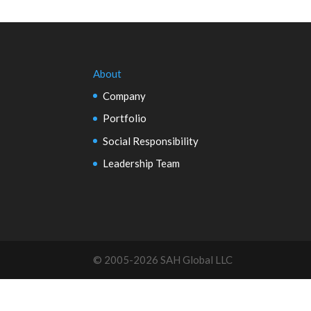
About
Company
Portfolio
Social Responsibility
Leadership Team
© 2005-2026 SAH Global LLC