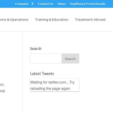
Company
Contact Us
News
Healthcare Professionals
ions & Operations
Training & Education
Treatment Abroad
Search
Latest Tweets
Waiting for twitter.com...Try
on,
reloading the page again
shop