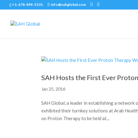
+1-678-894-3101
info@sahglobal.com
SAH Hosts the First Ever Prot
Jan 25, 2016
SAH Global, a leader in establishing a networ
exhibited their turnkey solutions at Arab Healt
on Proton Therapy to be held at...