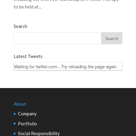
to be held at...
Search
Latest Tweets
Waiting for twitter.com...Try reloading the page again
About
Company
Portfolio
Social Responsibility