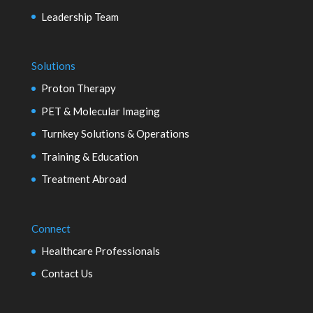
Leadership Team
Solutions
Proton Therapy
PET & Molecular Imaging
Turnkey Solutions & Operations
Training & Education
Treatment Abroad
Connect
Healthcare Professionals
Contact Us