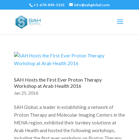
+1-678-894-3101
info@sahglobal.com
SAH Hosts the First Ever Proton Therapy
Workshop at Arab Health 2016
Jan 25, 2016
SAH Global, a leader in establishing a network of
Proton Therapy and Molecular Imaging Centers in the
MENA region, exhibited their turnkey solutions at
Arab Health and hosted the following workshops,
including the first ever workshop on Proton Therapy