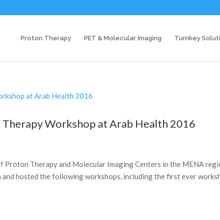
Proton Therapy
PET & Molecular Imaging
Turnkey Solut
on Therapy Workshop at Arab Health 2016
k of Proton Therapy and Molecular Imaging Centers in the MENA regi
h and hosted the following workshops, including the first ever work