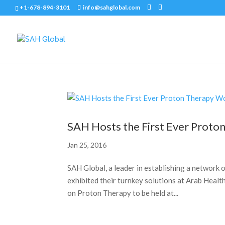
+1-678-894-3101
info@sahglobal.com
SAH Hosts the First Ever Prot
Jan 25, 2016
SAH Global, a leader in establishing a networ
exhibited their turnkey solutions at Arab Healt
on Proton Therapy to be held at...