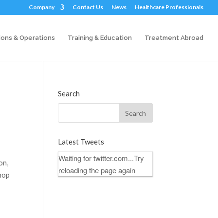
Company
Contact Us
News
Healthcare Professionals
ions & Operations
Training & Education
Treatment Abroad
Search
Latest Tweets
Waiting for twitter.com...Try
on,
reloading the page again
shop