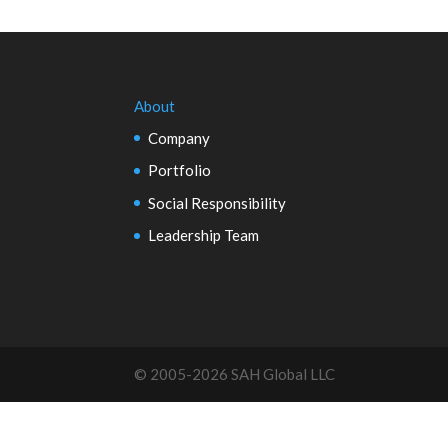
About
Company
Portfolio
Social Responsibility
Leadership Team
© 2005-2026 SAH Global LLC