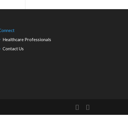
Connect
Healthcare Professionals
Contact Us