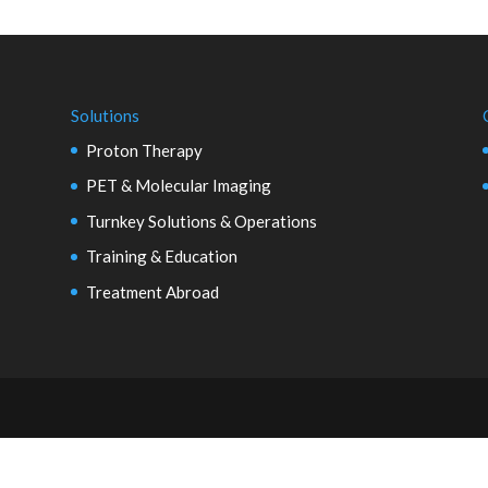
Solutions
Proton Therapy
PET & Molecular Imaging
Turnkey Solutions & Operations
Training & Education
Treatment Abroad