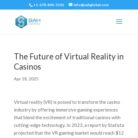
+1-678-894-3101
info@sahglobal.com
The Future of Virtual Reality in
Casinos
Apr 18, 2025
Virtual reality (VR) is poised to transform the casino
industry by offering immersive gaming experiences
that blend the excitement of traditional casinos with
cutting-edge technology. In 2023, a report by Statista
projected that the VR gaming market would reach $12