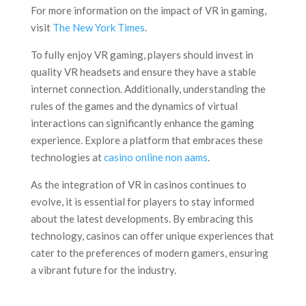
For more information on the impact of VR in gaming,
visit
The New York Times
.
To fully enjoy VR gaming, players should invest in
quality VR headsets and ensure they have a stable
internet connection. Additionally, understanding the
rules of the games and the dynamics of virtual
interactions can significantly enhance the gaming
experience. Explore a platform that embraces these
technologies at
casino online non aams
.
As the integration of VR in casinos continues to
evolve, it is essential for players to stay informed
about the latest developments. By embracing this
technology, casinos can offer unique experiences that
cater to the preferences of modern gamers, ensuring
a vibrant future for the industry.