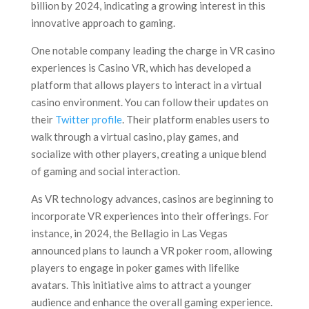
billion by 2024, indicating a growing interest in this
innovative approach to gaming.
One notable company leading the charge in VR casino
experiences is Casino VR, which has developed a
platform that allows players to interact in a virtual
casino environment. You can follow their updates on
their
Twitter profile
. Their platform enables users to
walk through a virtual casino, play games, and
socialize with other players, creating a unique blend
of gaming and social interaction.
As VR technology advances, casinos are beginning to
incorporate VR experiences into their offerings. For
instance, in 2024, the Bellagio in Las Vegas
announced plans to launch a VR poker room, allowing
players to engage in poker games with lifelike
avatars. This initiative aims to attract a younger
audience and enhance the overall gaming experience.