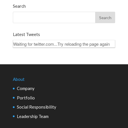
Search
Latest Tweets
Waiting for twitter.com...Try reloading the page again
About
Company
Portfolio
Social Responsibility
Leadership Team