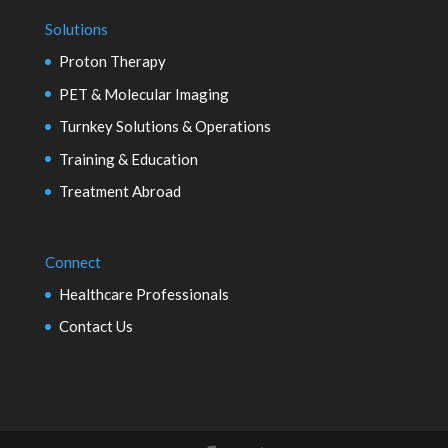
Solutions
Proton Therapy
PET & Molecular Imaging
Turnkey Solutions & Operations
Training & Education
Treatment Abroad
Connect
Healthcare Professionals
Contact Us