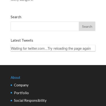
Search
Latest Tweets
Waiting for twitter.com...Try reloading the page again
About
Company
Portfolio
Social Responsibility