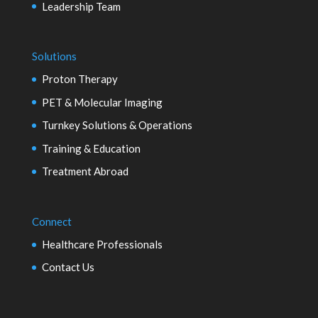
Leadership Team
Solutions
Proton Therapy
PET & Molecular Imaging
Turnkey Solutions & Operations
Training & Education
Treatment Abroad
Connect
Healthcare Professionals
Contact Us