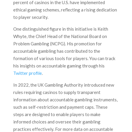
percent of casinos in the U.S. have implemented
ethical gaming schemes, reflecting a rising dedication
to player security.
One distinguished figure in this initiative is Keith
Whyte, the Chief Head of the National Board on
Problem Gambling (NCPG). His promotion for
accountable gambling has contributed to the
formation of various tools for players. You can track
his insights on accountable gaming through his
Twitter profile
.
In 2022, the UK Gambling Authority introduced new
rules requiring casinos to supply transparent
information about accountable gambling instruments,
such as self-restriction and payment caps. These
steps are designed to enable players to make
informed choices and oversee their gambling
practices effectively. For more data on accountable