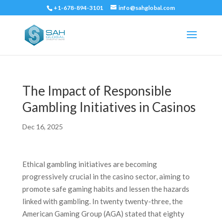
+1-678-894-3101
info@sahglobal.com
The Impact of Responsible
Gambling Initiatives in Casinos
Dec 16, 2025
Ethical gambling initiatives are becoming
progressively crucial in the casino sector, aiming to
promote safe gaming habits and lessen the hazards
linked with gambling. In twenty twenty-three, the
American Gaming Group (AGA) stated that eighty