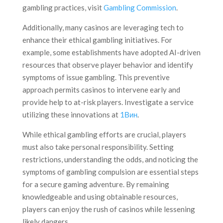
gambling practices, visit
Gambling Commission
.
Additionally, many casinos are leveraging tech to
enhance their ethical gambling initiatives. For
example, some establishments have adopted AI-driven
resources that observe player behavior and identify
symptoms of issue gambling. This preventive
approach permits casinos to intervene early and
provide help to at-risk players. Investigate a service
utilizing these innovations at
1Вин
.
While ethical gambling efforts are crucial, players
must also take personal responsibility. Setting
restrictions, understanding the odds, and noticing the
symptoms of gambling compulsion are essential steps
for a secure gaming adventure. By remaining
knowledgeable and using obtainable resources,
players can enjoy the rush of casinos while lessening
likely dangers.