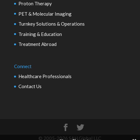
Proton Therapy
PET & Molecular Imaging
Turnkey Solutions & Operations
Training & Education
Treatment Abroad
Connect
Healthcare Professionals
Contact Us
© 2005-2026 SAH Global LLC