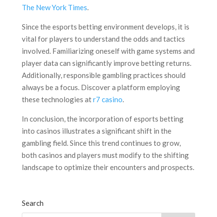
The New York Times
.
Since the esports betting environment develops, it is
vital for players to understand the odds and tactics
involved. Familiarizing oneself with game systems and
player data can significantly improve betting returns.
Additionally, responsible gambling practices should
always be a focus. Discover a platform employing
these technologies at
r7 casino
.
In conclusion, the incorporation of esports betting
into casinos illustrates a significant shift in the
gambling field. Since this trend continues to grow,
both casinos and players must modify to the shifting
landscape to optimize their encounters and prospects.
Search