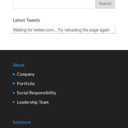
Latest Tweets
Waiting for twitter.com...Try reloading the page again
About
Company
Portfolio
Social Responsibility
Leadership Team
Solutions