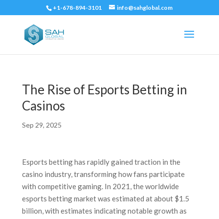
+1-678-894-3101
info@sahglobal.com
The Rise of Esports Betting in
Casinos
Sep 29, 2025
Esports betting has rapidly gained traction in the
casino industry, transforming how fans participate
with competitive gaming. In 2021, the worldwide
esports betting market was estimated at about $1.5
billion, with estimates indicating notable growth as