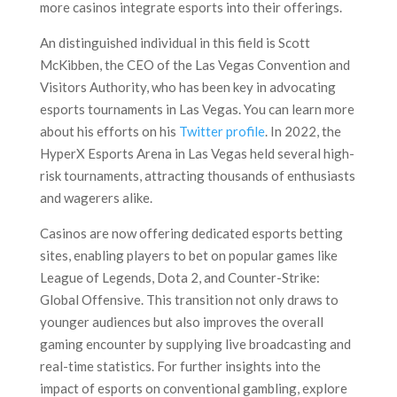
more casinos integrate esports into their offerings.
An distinguished individual in this field is Scott
McKibben, the CEO of the Las Vegas Convention and
Visitors Authority, who has been key in advocating
esports tournaments in Las Vegas. You can learn more
about his efforts on his
Twitter profile
. In 2022, the
HyperX Esports Arena in Las Vegas held several high-
risk tournaments, attracting thousands of enthusiasts
and wagerers alike.
Casinos are now offering dedicated esports betting
sites, enabling players to bet on popular games like
League of Legends, Dota 2, and Counter-Strike:
Global Offensive. This transition not only draws to
younger audiences but also improves the overall
gaming encounter by supplying live broadcasting and
real-time statistics. For further insights into the
impact of esports on conventional gambling, explore