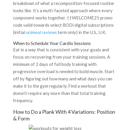
breakdown of what a recomposition-focused routine
looks like. It’s a multi-faceted approach where every
component works together. ††WELCOME25 promo
code valid towards select BODi digital subscriptions
(initial
unimeal reviews
term only) in the U.S., U.K.
When to Schedule Your Cardio Sessions
Eat in a way that is consistent with your goals and
focus on recovering from your training sessions. A
minimum of 2 days of full body training with
progressive overload is needed to build muscle. Start
off by figuring out how many and what days you can
make it to the gym regularly. Find a workout that
doesn’t require any more than that total training
frequency.
How to Do a Plank With 4 Variations: Position
& Form