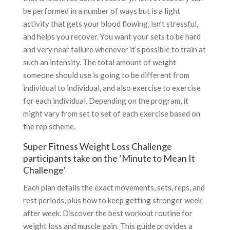
be performed in a number of ways but is a light
activity that gets your blood flowing, isn’t stressful,
and helps you recover. You want your sets to be hard
and very near failure whenever it’s possible to train at
such an intensity. The total amount of weight
someone should use is going to be different from
individual to individual, and also exercise to exercise
for each individual. Depending on the program, it
might vary from set to set of each exercise based on
the rep scheme.
Super Fitness Weight Loss Challenge
participants take on the ‘Minute to Mean It
Challenge’
Each plan details the exact movements, sets, reps, and
rest periods, plus how to keep getting stronger week
after week. Discover the best workout routine for
weight loss and muscle gain. This guide provides a