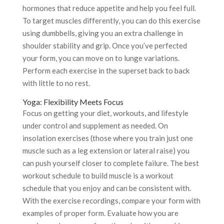
hormones that reduce appetite and help you feel full.
To target muscles differently, you can do this exercise
using dumbbells, giving you an extra challenge in
shoulder stability and grip. Once you’ve perfected
your form, you can move on to lunge variations.
Perform each exercise in the superset back to back
with little to no rest.
Yoga: Flexibility Meets Focus
Focus on getting your diet, workouts, and lifestyle
under control and supplement as needed. On
insolation exercises (those where you train just one
muscle such as a leg extension or lateral raise) you
can push yourself closer to complete failure. The best
workout schedule to build muscle is a workout
schedule that you enjoy and can be consistent with.
With the exercise recordings, compare your form with
examples of proper form. Evaluate how you are