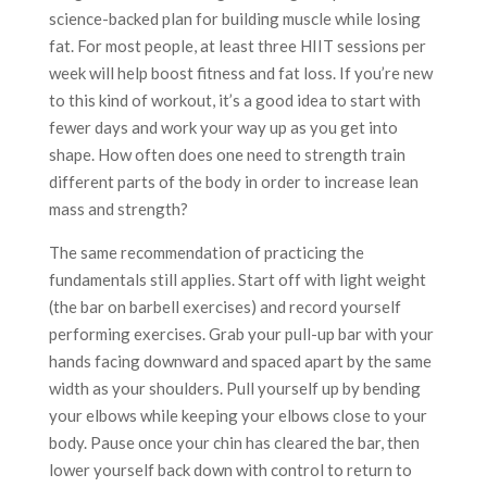
science-backed plan for building muscle while losing
fat. For most people, at least three HIIT sessions per
week will help boost fitness and fat loss. If you’re new
to this kind of workout, it’s a good idea to start with
fewer days and work your way up as you get into
shape. How often does one need to strength train
different parts of the body in order to increase lean
mass and strength?
The same recommendation of practicing the
fundamentals still applies. Start off with light weight
(the bar on barbell exercises) and record yourself
performing exercises. Grab your pull-up bar with your
hands facing downward and spaced apart by the same
width as your shoulders. Pull yourself up by bending
your elbows while keeping your elbows close to your
body. Pause once your chin has cleared the bar, then
lower yourself back down with control to return to