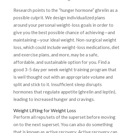
Research points to the “hunger hormone” ghrelin as a
possible culprit. We design individualized plans
around your personal weight-loss goals in order to
give you the best possible chance of achieving—and
maintaining—your ideal weight. Non-surgical weight
loss, which could include weight-loss medications, diet
and exercise plans, and more, may be a safe,
affordable, and sustainable option for you. Find a
good 3-5 day per week weight training program that
is well thought out with an appropriate volume and
split and stick to it. Insufficient sleep disrupts
hormones that regulate appetite (ghrelin and leptin),
leading to increased hunger and cravings.
Weight Lifting for Weight Loss
Perform all reps/sets of the superset before moving
on to the next superset. You can also do something
that is known as active recovery. Active recovery can