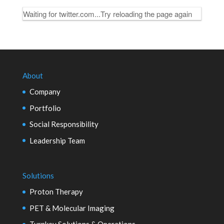
Waiting for twitter.com...Try reloading the page again
About
Company
Portfolio
Social Responsibility
Leadership Team
Solutions
Proton Therapy
PET & Molecular Imaging