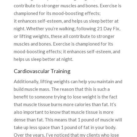
contribute to stronger muscles and bones. Exercise is
championed for its mood-boosting effects;
it enhances self-esteem, and helps us sleep better at
night. Whether you’re walking, following 21 Day Fix,
or lifting weights, these all contribute to stronger
muscles and bones. Exercise is championed for its
mood-boosting effects; it enhances self-esteem, and
helps us sleep better at night.
Cardiovascular Training
Additionally, lifting weights can help you maintain and
build muscle mass. The reason that this is such a
benefit to someone trying to lose weight is the fact
that muscle tissue burns more calories than fat. It’s
also important to know that muscle tissue is more
dense than fat. This means that 1 pound of muscle will
take up less space than 1 pound of fat in your body.
Over the years, I’ve noticed that my clients who lose