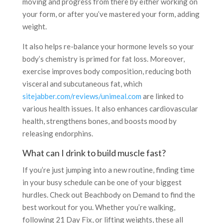
moving and progress from there by either working on
your form, or after you’ve mastered your form, adding
weight.
It also helps re-balance your hormone levels so your
body’s chemistry is primed for fat loss. Moreover,
exercise improves body composition, reducing both
visceral and subcutaneous fat, which
sitejabber.com/reviews/unimeal.com
are linked to
various health issues. It also enhances cardiovascular
health, strengthens bones, and boosts mood by
releasing endorphins.
What can I drink to build muscle fast?
If you’re just jumping into a new routine, finding time
in your busy schedule can be one of your biggest
hurdles. Check out Beachbody on Demand to find the
best workout for you. Whether you’re walking,
following 21 Day Fix, or lifting weights, these all