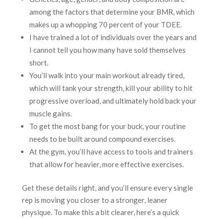
among the factors that determine your BMR, which
makes up a whopping 70 percent of your TDEE.
I have trained a lot of individuals over the years and
I cannot tell you how many have sold themselves
short.
You’ll walk into your main workout already tired,
which will tank your strength, kill your ability to hit
progressive overload, and ultimately hold back your
muscle gains.
To get the most bang for your buck, your routine
needs to be built around compound exercises.
At the gym, you’ll have access to tools and trainers
that allow for heavier, more effective exercises.
Get these details right, and you’ll ensure every single
rep is moving you closer to a stronger, leaner
physique. To make this a bit clearer, here’s a quick