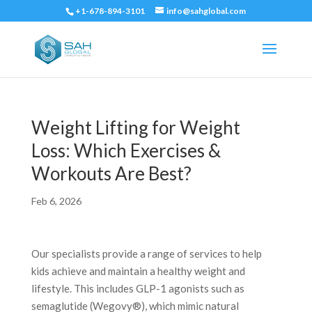
+1-678-894-3101
info@sahglobal.com
Weight Lifting for Weight
Loss: Which Exercises &
Workouts Are Best?
Feb 6, 2026
Our specialists provide a range of services to help
kids achieve and maintain a healthy weight and
lifestyle. This includes GLP-1 agonists such as
semaglutide (Wegovy®), which mimic natural