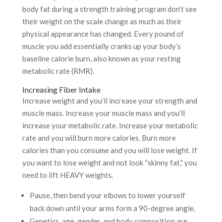
body fat during a strength training program don’t see
their weight on the scale change as much as their
physical appearance has changed. Every pound of
muscle you add essentially cranks up your body’s
baseline calorie burn, also known as your resting
metabolic rate (RMR).
Increasing Fiber Intake
Increase weight and you’ll increase your strength and
muscle mass. Increase your muscle mass and you’ll
increase your metabolic rate. Increase your metabolic
rate and you will burn more calories. Burn more
calories than you consume and you will lose weight. If
you want to lose weight and not look “skinny fat,” you
need to lift HEAVY weights.
Pause, then bend your elbows to lower yourself
back down until your arms form a 90-degree angle.
Genetics, age, gender, and body composition are