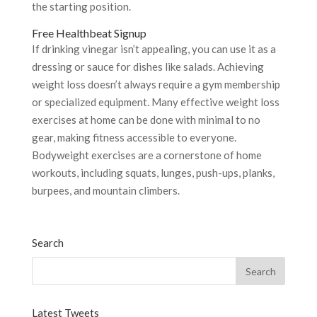
the starting position.
Free Healthbeat Signup
If drinking vinegar isn’t appealing, you can use it as a
dressing or sauce for dishes like salads. Achieving
weight loss doesn’t always require a gym membership
or specialized equipment. Many effective weight loss
exercises at home can be done with minimal to no
gear, making fitness accessible to everyone.
Bodyweight exercises are a cornerstone of home
workouts, including squats, lunges, push-ups, planks,
burpees, and mountain climbers.
Search
Latest Tweets